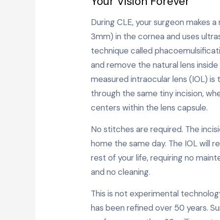
Your Vision Forever
During CLE, your surgeon makes a m
3mm) in the cornea and uses ultr
technique called phacoemulsificat
and remove the natural lens inside 
measured intraocular lens (IOL) is 
through the same tiny incision, whe
centers within the lens capsule.
No stitches are required. The incisio
home the same day. The IOL will re
rest of your life, requiring no mai
and no cleaning.
This is not experimental technolog
has been refined over 50 years. S