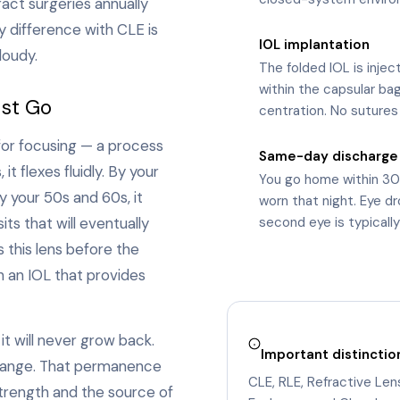
act surgeries annually
y difference with CLE is
IOL implantation
5
loudy.
The folded IOL is injec
within the capsular ba
ust Go
centration. No sutures
 for focusing — a process
Same-day discharge
6
t flexes fluidly. By your
You go home within 30
y your 50s and 60s, it
worn that night. Eye d
ts that will eventually
second eye is typicall
 this lens before the
h an IOL that provides
it will never grow back.
Important distinctio
 change. That permanence
CLE, RLE, Refractive Le
trength and the source of