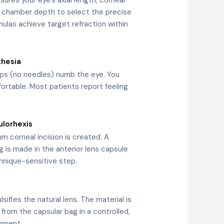
r chamber depth to select the precise
ulas achieve target refraction within
thesia
ops (no needles) numb the eye. You
rtable. Most patients report feeling
ulorhexis
m corneal incision is created. A
g is made in the anterior lens capsule
hnique-sensitive step.
ifies the natural lens. The material is
 from the capsular bag in a controlled,
nment.