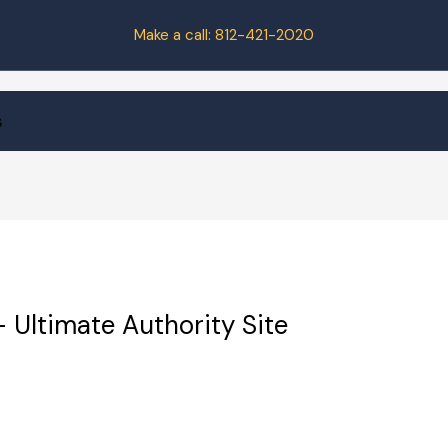
Make a call:
812-421-2020
s
 Ultimate Authority Site