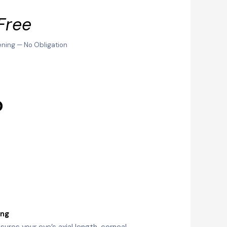
Free
ening — No Obligation
?
ing
ures your eye’s axial length, corneal