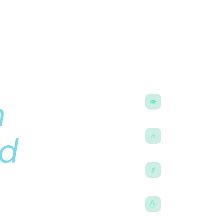
ns
e —
What you’ll fin
n
What CLE actuall
👁
How it differs fro
language
Real risk data
d
⚠️
Retinal detachmen
numbers, not just
IOL guide
🔬
geon
Monofocal, EDOF, t
for your lifestyle
Who should NOT
✋
Age thresholds, pr