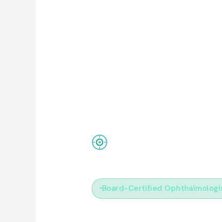
ClearLens MD
Board-Certified Ophthalmologi