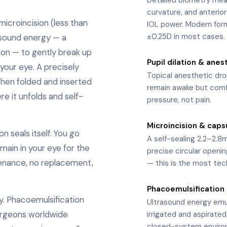
curvature, and anterio
icroincision (less than
IOL power. Modern form
±0.25D in most cases.
asound energy — a
ion — to gently break up
Pupil dilation & anes
2
your eye. A precisely
Topical anesthetic dr
then folded and inserted
remain awake but comfo
re it unfolds and self-
pressure, not pain.
Microincision & caps
3
n seals itself. You go
A self-sealing 2.2–2.8m
main in your eye for the
precise circular openin
ntenance, no replacement,
— this is the most tec
Phacoemulsification
4
y. Phacoemulsification
Ultrasound energy emuls
urgeons worldwide
irrigated and aspirated
closed-system enviro