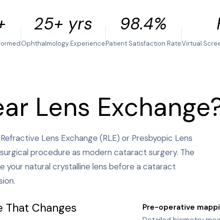
+
25+ yrs
98.4%
formed
Ophthalmology Experience
Patient Satisfaction Rate
Virtual Scre
ear Lens Exchange
 Refractive Lens Exchange (RLE) or Presbyopic Lens
surgical procedure as modern cataract surgery. The
e your natural crystalline lens before a cataract
sion.
e That Changes
Pre-operative mapp
1
Detailed biometry meas