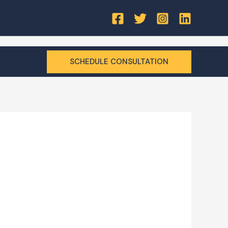
SCHEDULE CONSULTATION