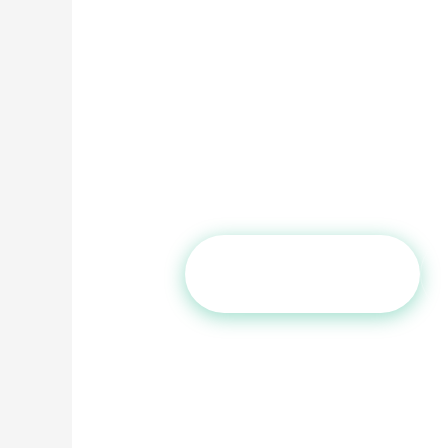
You’ve read the Reddit threads. Yo
This page was written by a surge
thousands of these procedures, an
concern — honestly, without sales 
Board-Certified
Peer-Reviewed 
Private & Confidential
Claim Free Screening