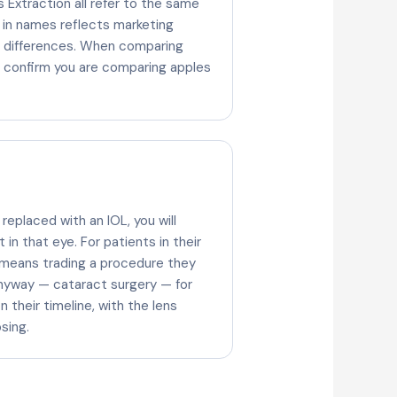
 Extraction all refer to the same
 in names reflects marketing
al differences. When comparing
, confirm you are comparing apples
 replaced with an IOL, you will
in that eye. For patients in their
 means trading a procedure they
nyway — cataract surgery — for
 their timeline, with the lens
sing.