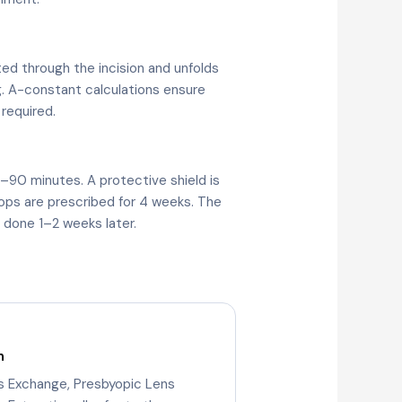
ted through the incision and unfolds
g. A-constant calculations ensure
 required.
–90 minutes. A protective shield is
rops are prescribed for 4 weeks. The
y done 1–2 weeks later.
n
ns Exchange, Presbyopic Lens