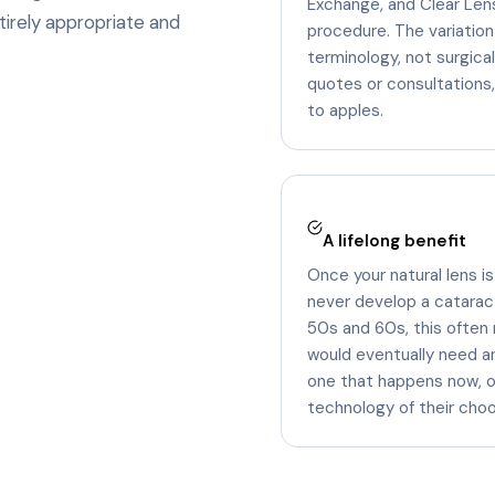
Exchange, and Clear Lens
tirely appropriate and
procedure. The variation
terminology, not surgic
quotes or consultations
to apples.
A lifelong benefit
Once your natural lens is
never develop a cataract 
50s and 60s, this often
would eventually need a
one that happens now, on
technology of their choo