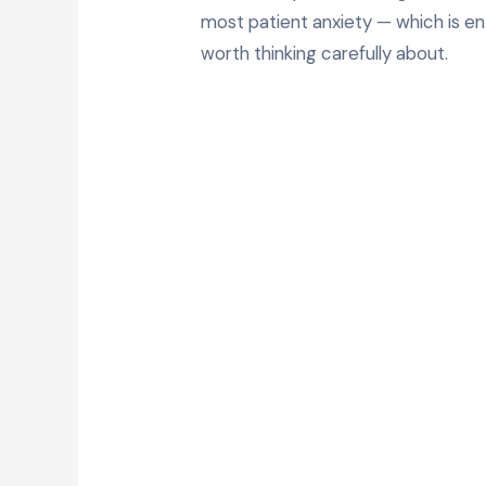
most patient anxiety — which is en
worth thinking carefully about.