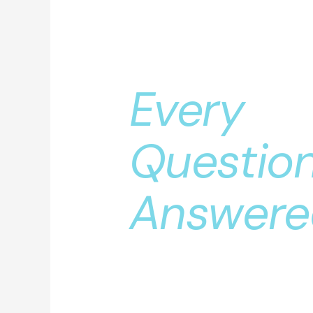
Clear Le
Exchang
Every
Questio
Answere
by a Sur