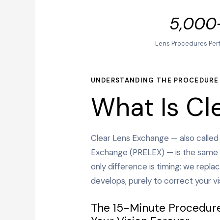
5,000
Lens Procedures Per
UNDERSTANDING THE PROCEDURE
What Is Cl
Clear Lens Exchange — also called
Exchange (PRELEX) — is the same 
only difference is timing: we replac
develops, purely to correct your vi
The 15-Minute Procedur