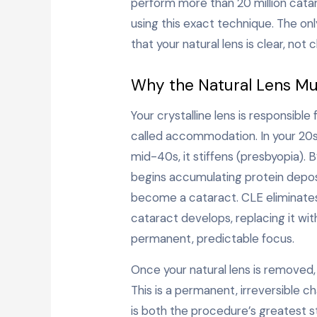
perform more than 20 million catar
using this exact technique. The onl
that your natural lens is clear, not c
Why the Natural Lens M
Your crystalline lens is responsible
called accommodation. In your 20s, i
mid-40s, it stiffens (presbyopia). B
begins accumulating protein deposi
become a cataract. CLE eliminates
cataract develops, replacing it wit
permanent, predictable focus.
Once your natural lens is removed, 
This is a permanent, irreversible
is both the procedure’s greatest s